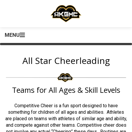
MENU
All Star Cheerleading
Teams for All Ages & Skill Levels
Competitive Cheer is a fun sport designed to have
something for children of all ages and abilities. Athletes
are placed on teams with athletes of similar age and ability,
and compete against other teams. Competitive cheer does
not involve any actual “Cheering” these days. Routines are