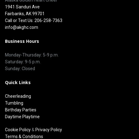
1941 Sanduri Ave
Fairbanks, AK 99701
Call or Text Us: 206-258-7363
info@akghc.com
Business Hours
Monday-Thursday: 5-9 p.m.
Saturday: 9-5 p.m.
Sunday: Closed
Quick Links
Cheerleading
Tumbling
Birthday Parties
Daytime Playtime
Cookie Policy
&
Privacy Policy
Terms & Conditions