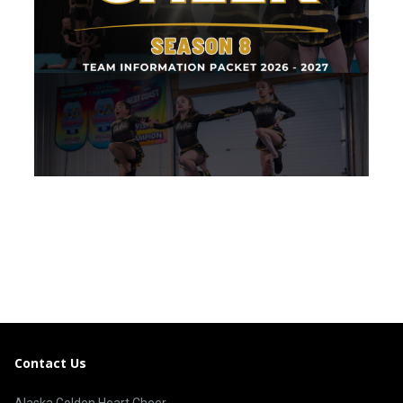
Contact Us
Alaska Golden Heart Cheer