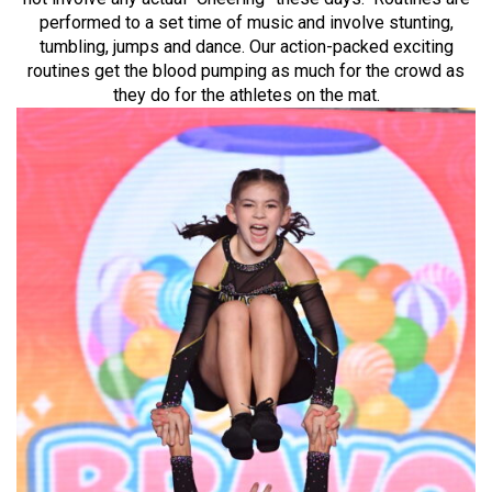
performed to a set time of music and involve stunting,
tumbling, jumps and dance. Our action-packed exciting
routines get the blood pumping as much for the crowd as
they do for the athletes on the mat.