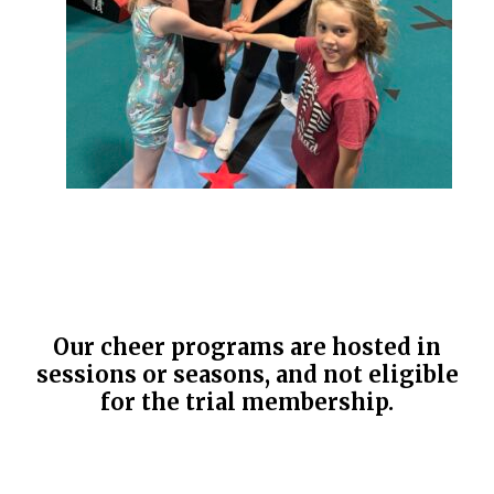
Our cheer programs are hosted in
sessions or seasons, and not eligible
for the trial membership.