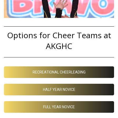
Options for Cheer Teams at
AKGHC
RECREATIONAL CHEERLEADING
HALF YEAR NOVICE
FULL YEAR NOVICE