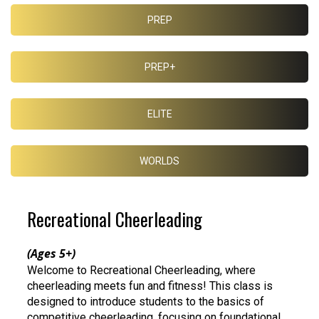
PREP
PREP+
ELITE
WORLDS
Recreational Cheerleading
(Ages 5+)
Welcome to Recreational Cheerleading, where
cheerleading meets fun and fitness! This class is
designed to introduce students to the basics of
competitive cheerleading, focusing on foundational