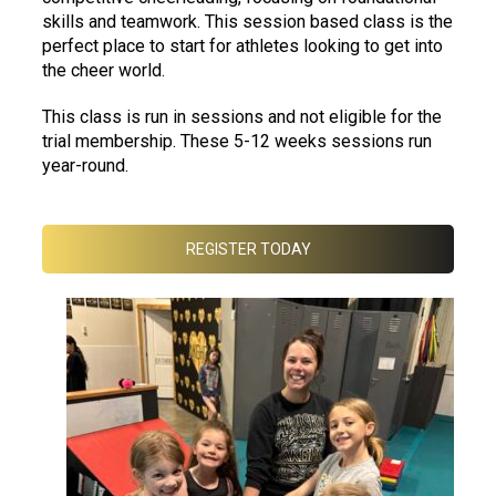
skills and teamwork. This session based class is the
perfect place to start for athletes looking to get into
the cheer world.
This class is run in sessions and not eligible for the
trial membership. These 5-12 weeks sessions run
year-round.
REGISTER TODAY