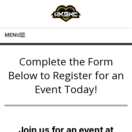
MENU
Complete the Form
Below to Register for an
Event Today!