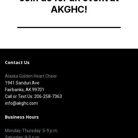
Contact Us
Alaska Golden Heart Cheer
1941 Sanduri Ave
Fairbanks, AK 99701
Call or Text Us: 206-258-7363
info@akghc.com
Business Hours
Monday-Thursday: 5-9 p.m.
Saturday: 9-5 p.m.