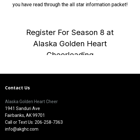
you have read through the all star information packet!
Contact Us
Alaska Golden Heart Cheer
1941 Sanduri Ave
Fairbanks, AK 99701
Call or Text Us: 206-258-7363
info@akghc.com