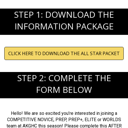
STEP 1: DOWNLOAD THE
INFORMATION PACKAGE
CLICK HERE TO DOWNLOAD THE ALL STAR PACKET
STEP 2: COMPLETE THE
FORM BELOW
Hello! We are so excited you’re interested in joining a
COMPETITIVE NOVICE, PREP, PREP+, ELITE or WORLDS
team at AKGHC this season! Please complete this AFTER