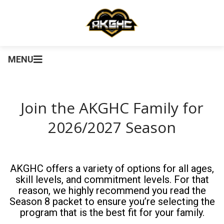
MENU
Join the AKGHC Family for
2026/2027 Season
AKGHC offers a variety of options for all ages,
skill levels, and commitment levels. For that
reason, we highly recommend you read the
Season 8 packet to ensure you’re selecting the
program that is the best fit for your family.