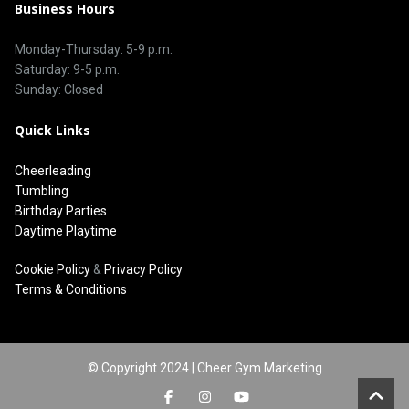
Business Hours
Monday-Thursday: 5-9 p.m.
Saturday: 9-5 p.m.
Sunday: Closed
Quick Links
Cheerleading
Tumbling
Birthday Parties
Daytime Playtime
Cookie Policy
&
Privacy Policy
Terms & Conditions
© Copyright 2024 | Cheer Gym Marketing