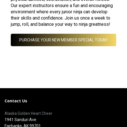
Our expert instructors ensure a fun and encouraging
environment where every junior ninja can develop
their skills and confidence. Join us once a week to
jump, roll, and balance your way to ninja greatness!
PURCHASE YOUR NEW MEMBER SPECIAL TODAY
Contact Us
Alaska Golden Heart Cheer
1941 Sanduri Ave
Fairbanks, AK 99701