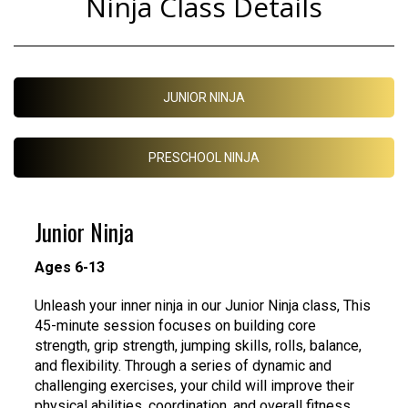
Ninja Class Details
JUNIOR NINJA
PRESCHOOL NINJA
Junior Ninja
Ages 6-13
Unleash your inner ninja in our Junior Ninja class, This
45-minute session focuses on building core
strength, grip strength, jumping skills, rolls, balance,
and flexibility. Through a series of dynamic and
challenging exercises, your child will improve their
physical abilities, coordination, and overall fitness.