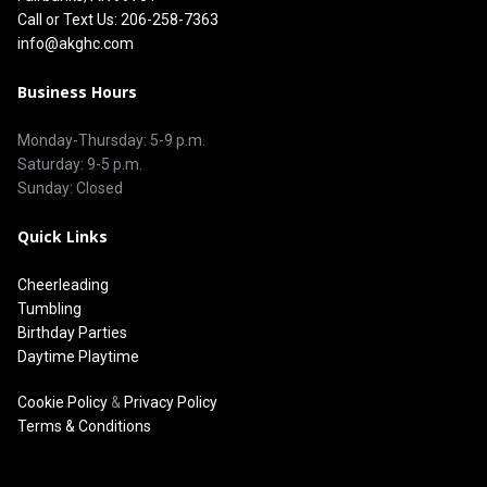
Call or Text Us: 206-258-7363
info@akghc.com
Business Hours
Monday-Thursday: 5-9 p.m.
Saturday: 9-5 p.m.
Sunday: Closed
Quick Links
Cheerleading
Tumbling
Birthday Parties
Daytime Playtime
Cookie Policy
&
Privacy Policy
Terms & Conditions