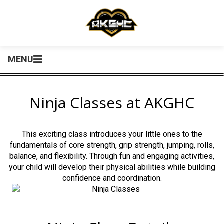
MENU
Ninja Classes at AKGHC
This exciting class introduces your little ones to the
fundamentals of core strength, grip strength, jumping, rolls,
balance, and flexibility. Through fun and engaging activities,
your child will develop their physical abilities while building
confidence and coordination.