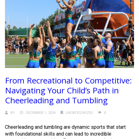
From Recreational to Competitive:
Navigating Your Child’s Path in
Cheerleading and Tumbling
BY
DECEMBER 1, 2024
UNCATEGORIZED
0
Cheerleading and tumbling are dynamic sports that start
with foundational skills and can lead to incredible