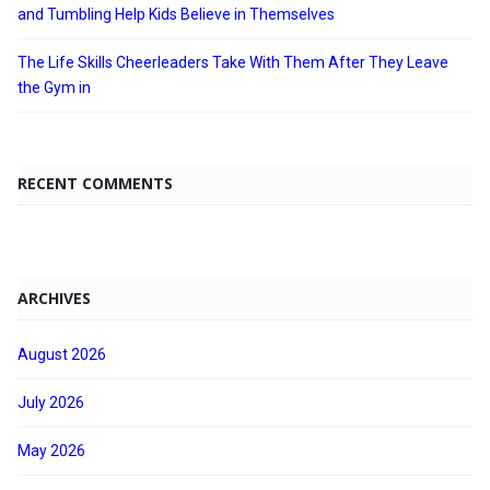
and Tumbling Help Kids Believe in Themselves
The Life Skills Cheerleaders Take With Them After They Leave
the Gym in
RECENT COMMENTS
ARCHIVES
August 2026
July 2026
May 2026