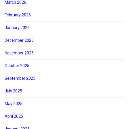
March 2026
February 2026
January 2026
December 2025
November 2025
October 2025
September 2025
July 2025
May 2025
April 2025