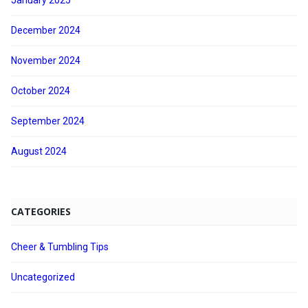
January 2025
December 2024
November 2024
October 2024
September 2024
August 2024
CATEGORIES
Cheer & Tumbling Tips
Uncategorized