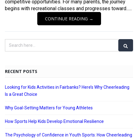
competitive opportunities. For many parents, the journey
begins with recreational classes and progresses toward......
CONTINUE READING →
RECENT POSTS
Looking for Kids Activities in Fairbanks? Here’s Why Cheerleading
Is a Great Choice
Why Goal-Setting Matters for Young Athletes
How Sports Help Kids Develop Emotional Resilience
The Psychology of Confidence in Youth Sports: How Cheerleading