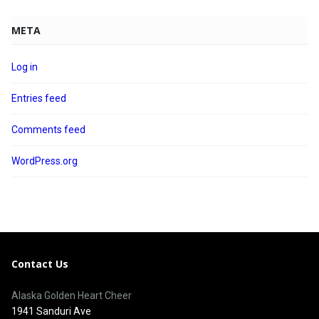
META
Log in
Entries feed
Comments feed
WordPress.org
Contact Us
Alaska Golden Heart Cheer
1941 Sanduri Ave