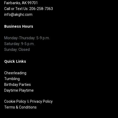
Fairbanks, AK 99701
Call or Text Us: 206-258-7363
info@akghc.com
Business Hours
Monday-Thursday: 5-9 p.m.
Saturday: 9-5 p.m.
Sunday: Closed
Quick Links
Cheerleading
Tumbling
Birthday Parties
Daytime Playtime
Cookie Policy
&
Privacy Policy
Terms & Conditions