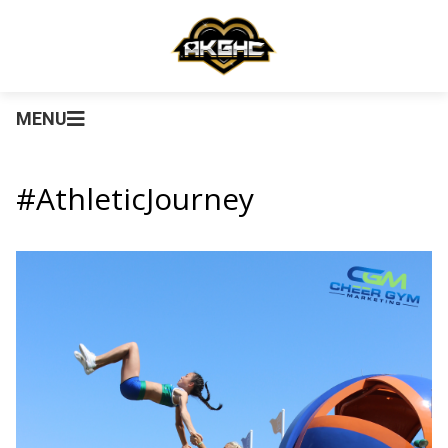
MENU
#AthleticJourney