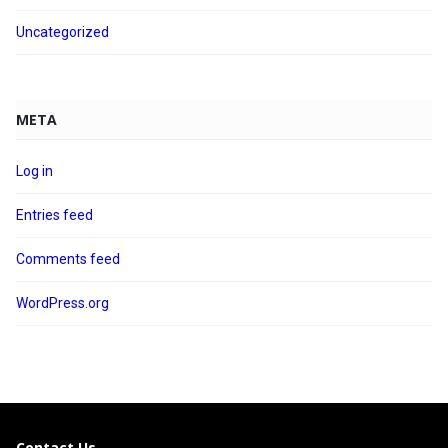
Uncategorized
META
Log in
Entries feed
Comments feed
WordPress.org
Contact Us