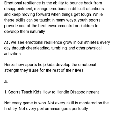
Emotional resilience is the ability to bounce back from
disappointment, manage emotions in difficult situations,
and keep moving forward when things get tough. While
these skills can be taught in many ways, youth sports
provide one of the best environments for children to
develop them naturally.
At , we see emotional resilience grow in our athletes every
day through cheerleading, tumbling, and other physical
activities.
Here’s how sports help kids develop the emotional
strength they’ll use for the rest of their lives.
⨻
1. Sports Teach Kids How to Handle Disappointment
Not every game is won. Not every skill is mastered on the
first try. Not every performance goes perfectly.