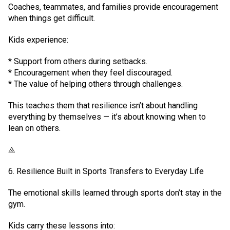
Coaches, teammates, and families provide encouragement
when things get difficult.
Kids experience:
* Support from others during setbacks.
* Encouragement when they feel discouraged.
* The value of helping others through challenges.
This teaches them that resilience isn’t about handling
everything by themselves — it’s about knowing when to
lean on others.
⨻
6. Resilience Built in Sports Transfers to Everyday Life
The emotional skills learned through sports don’t stay in the
gym.
Kids carry these lessons into: