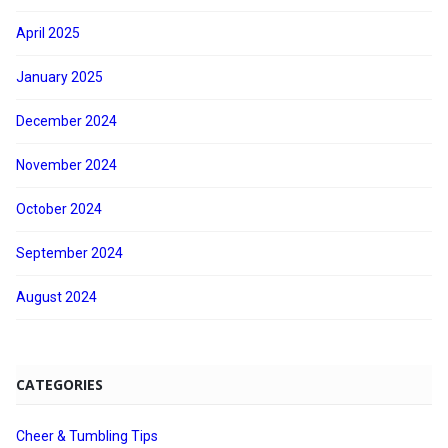
April 2025
January 2025
December 2024
November 2024
October 2024
September 2024
August 2024
CATEGORIES
Cheer & Tumbling Tips