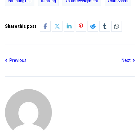
ParentingTips
tumbling
YouthDevelopment
YouthSports
Share this post
Previous
Next