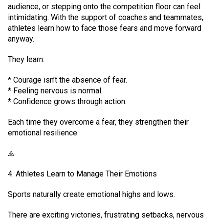
audience, or stepping onto the competition floor can feel
intimidating. With the support of coaches and teammates,
athletes learn how to face those fears and move forward
anyway.
They learn:
* Courage isn’t the absence of fear.
* Feeling nervous is normal.
* Confidence grows through action.
Each time they overcome a fear, they strengthen their
emotional resilience.
⨻
4. Athletes Learn to Manage Their Emotions
Sports naturally create emotional highs and lows.
There are exciting victories, frustrating setbacks, nervous