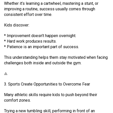
Whether it’s learning a cartwheel, mastering a stunt, or
improving a routine, success usually comes through
consistent effort over time.
Kids discover:
* Improvement doesn’t happen overnight.
* Hard work produces results.
* Patience is an important part of success.
This understanding helps them stay motivated when facing
challenges both inside and outside the gym.
⨻
3. Sports Create Opportunities to Overcome Fear
Many athletic skills require kids to push beyond their
comfort zones.
Trying a new tumbling skill, performing in front of an