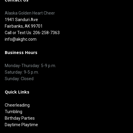
Alaska Golden Heart Cheer
1941 Sanduri Ave
Fairbanks, AK 99701
Call or Text Us: 206-258-7363
info@akghc.com
Business Hours
Monday-Thursday: 5-9 p.m.
Saturday: 9-5 p.m.
Sunday: Closed
Quick Links
Cheerleading
Tumbling
Birthday Parties
Daytime Playtime