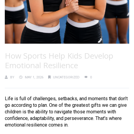
How Sports Help Kids Develop
Emotional Resilience
BY
MAY 1, 2026
UNCATEGORIZED
0
Life is full of challenges, setbacks, and moments that don’t
go according to plan. One of the greatest gifts we can give
children is the ability to navigate those moments with
confidence, adaptability, and perseverance. That’s where
emotional resilience comes in.