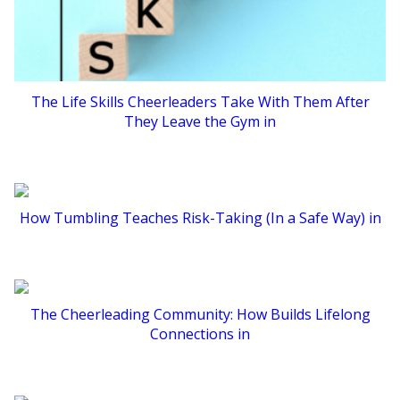
The Life Skills Cheerleaders Take With Them After
They Leave the Gym in
How Tumbling Teaches Risk-Taking (In a Safe Way) in
The Cheerleading Community: How Builds Lifelong
Connections in