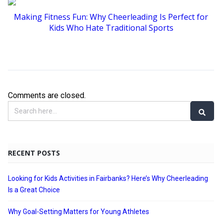
Making Fitness Fun: Why Cheerleading Is Perfect for
Kids Who Hate Traditional Sports
Comments are closed.
RECENT POSTS
Looking for Kids Activities in Fairbanks? Here’s Why Cheerleading
Is a Great Choice
Why Goal-Setting Matters for Young Athletes