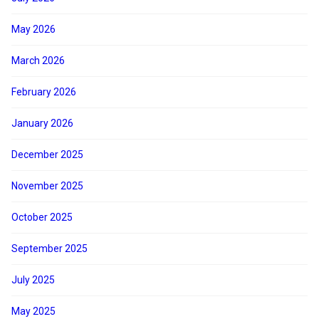
May 2026
March 2026
February 2026
January 2026
December 2025
November 2025
October 2025
September 2025
July 2025
May 2025