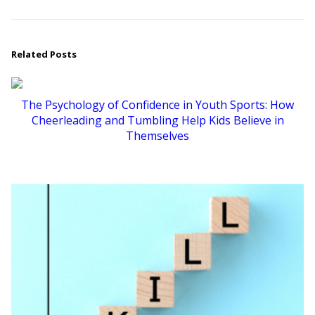
Related Posts
The Psychology of Confidence in Youth Sports: How
Cheerleading and Tumbling Help Kids Believe in
Themselves