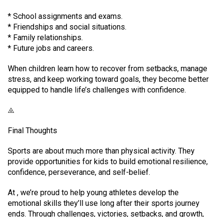
* School assignments and exams.
* Friendships and social situations.
* Family relationships.
* Future jobs and careers.
When children learn how to recover from setbacks, manage
stress, and keep working toward goals, they become better
equipped to handle life’s challenges with confidence.
⨻
Final Thoughts
Sports are about much more than physical activity. They
provide opportunities for kids to build emotional resilience,
confidence, perseverance, and self-belief.
At , we’re proud to help young athletes develop the
emotional skills they’ll use long after their sports journey
ends. Through challenges, victories, setbacks, and growth,