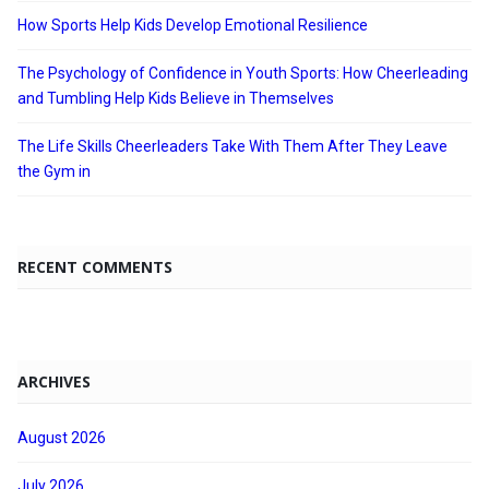
How Sports Help Kids Develop Emotional Resilience
The Psychology of Confidence in Youth Sports: How Cheerleading
and Tumbling Help Kids Believe in Themselves
The Life Skills Cheerleaders Take With Them After They Leave
the Gym in
RECENT COMMENTS
ARCHIVES
August 2026
July 2026