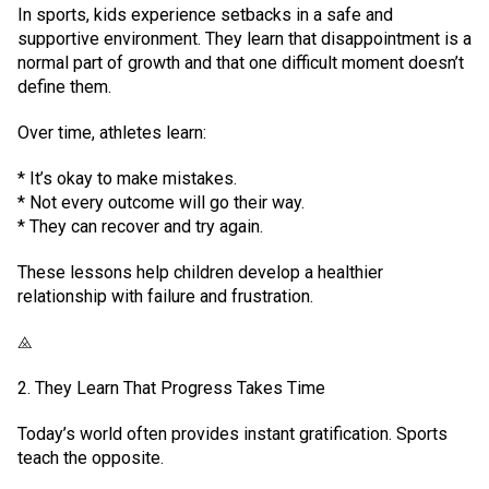
In sports, kids experience setbacks in a safe and
supportive environment. They learn that disappointment is a
normal part of growth and that one difficult moment doesn’t
define them.
Over time, athletes learn:
* It’s okay to make mistakes.
* Not every outcome will go their way.
* They can recover and try again.
These lessons help children develop a healthier
relationship with failure and frustration.
⨻
2. They Learn That Progress Takes Time
Today’s world often provides instant gratification. Sports
teach the opposite.