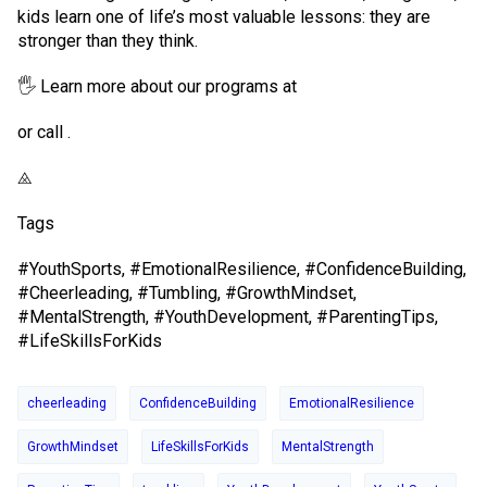
kids learn one of life’s most valuable lessons: they are
stronger than they think.
🖐 Learn more about our programs at
or call .
⨻
Tags
#YouthSports, #EmotionalResilience, #ConfidenceBuilding,
#Cheerleading, #Tumbling, #GrowthMindset,
#MentalStrength, #YouthDevelopment, #ParentingTips,
#LifeSkillsForKids
cheerleading
ConfidenceBuilding
EmotionalResilience
GrowthMindset
LifeSkillsForKids
MentalStrength