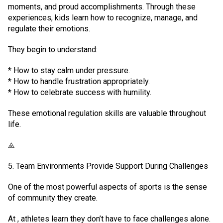
moments, and proud accomplishments. Through these
experiences, kids learn how to recognize, manage, and
regulate their emotions.
They begin to understand:
* How to stay calm under pressure.
* How to handle frustration appropriately.
* How to celebrate success with humility.
These emotional regulation skills are valuable throughout
life.
⨻
5. Team Environments Provide Support During Challenges
One of the most powerful aspects of sports is the sense
of community they create.
At , athletes learn they don’t have to face challenges alone.