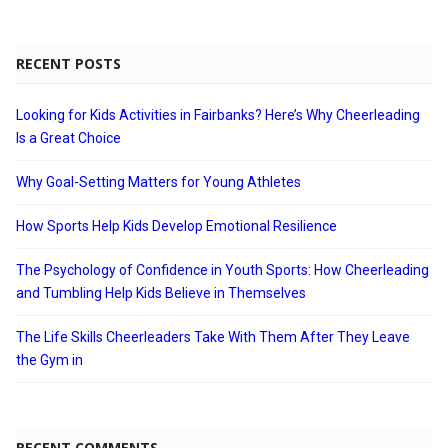
RECENT POSTS
Looking for Kids Activities in Fairbanks? Here’s Why Cheerleading
Is a Great Choice
Why Goal-Setting Matters for Young Athletes
How Sports Help Kids Develop Emotional Resilience
The Psychology of Confidence in Youth Sports: How Cheerleading
and Tumbling Help Kids Believe in Themselves
The Life Skills Cheerleaders Take With Them After They Leave
the Gym in
RECENT COMMENTS