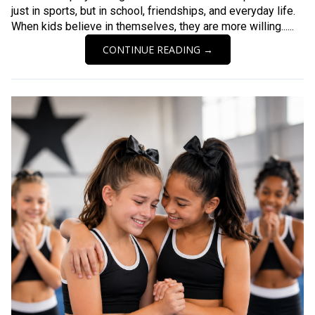
just in sports, but in school, friendships, and everyday life.
When kids believe in themselves, they are more willing......
CONTINUE READING →