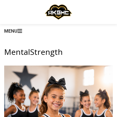
MENU
MentalStrength