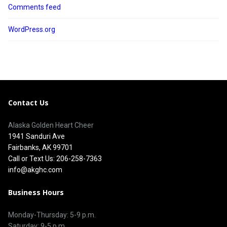
Comments feed
WordPress.org
Contact Us
Alaska Golden Heart Cheer
1941 Sanduri Ave
Fairbanks, AK 99701
Call or Text Us: 206-258-7363
info@akghc.com
Business Hours
Monday-Thursday: 5-9 p.m.
Saturday: 9-5 p.m.