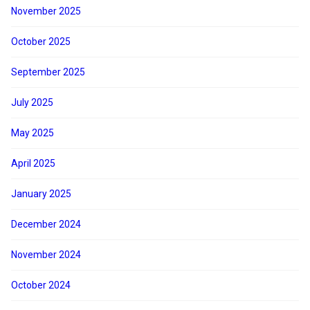
November 2025
October 2025
September 2025
July 2025
May 2025
April 2025
January 2025
December 2024
November 2024
October 2024