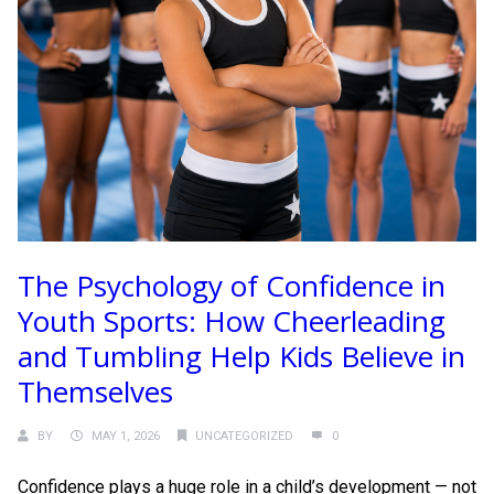
The Psychology of Confidence in
Youth Sports: How Cheerleading
and Tumbling Help Kids Believe in
Themselves
BY
MAY 1, 2026
UNCATEGORIZED
0
Confidence plays a huge role in a child’s development — not