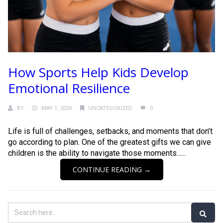
How Sports Help Kids Develop
Emotional Resilience
BY
MAY 1, 2026
UNCATEGORIZED
0
Life is full of challenges, setbacks, and moments that don’t
go according to plan. One of the greatest gifts we can give
children is the ability to navigate those moments......
CONTINUE READING →