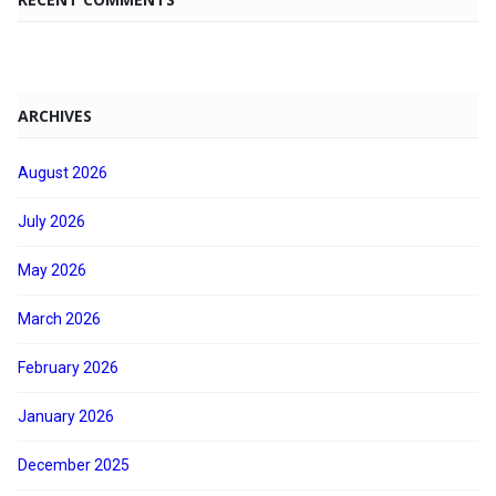
ARCHIVES
August 2026
July 2026
May 2026
March 2026
February 2026
January 2026
December 2025