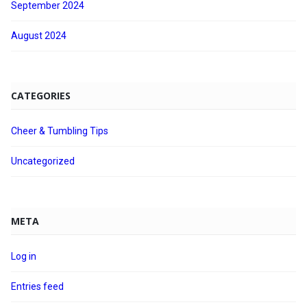
September 2024
August 2024
CATEGORIES
Cheer & Tumbling Tips
Uncategorized
META
Log in
Entries feed