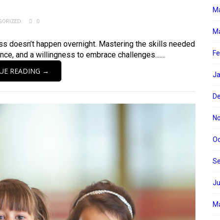
M
GORIZED
0
Ma
cess doesn’t happen overnight. Mastering the skills needed
Fe
nce, and a willingness to embrace challenges.......
UE READING →
Ja
D
N
Oc
S
Ju
M