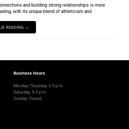
connections and building strong relationships is more
eading, with its unique blend of athleticism and
UE READING →
Business Hours
Monday-Thursday: 5-9 p.m.
Saturday: 9-5 p.m.
Sunday: Closed