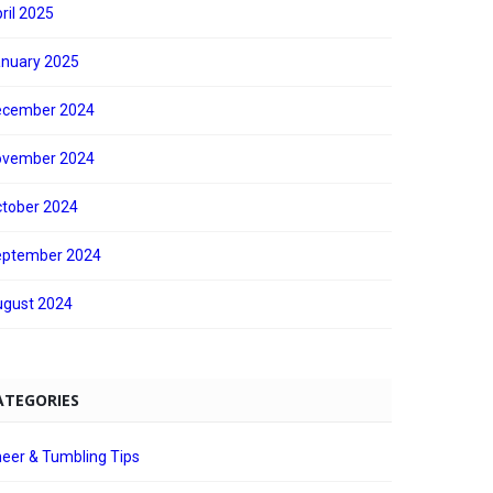
ril 2025
nuary 2025
ecember 2024
ovember 2024
tober 2024
eptember 2024
gust 2024
ATEGORIES
eer & Tumbling Tips