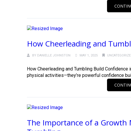
CONTIN
How Cheerleading and Tumblin
BY
DANIELLE JOHNSTON
MAY 1, 2025
UNCATEGORIZ
How Cheerleading and Tumbling Build Confidence in
physical activities—they’re powerful confidence builde
CONTIN
The Importance of a Growth 