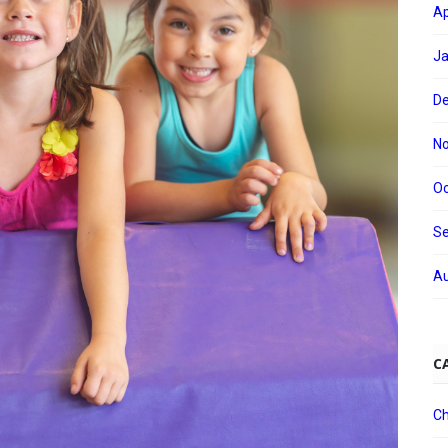
Ap
Ja
D
N
Oc
S
Au
C
Ch