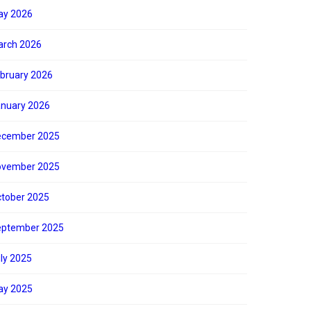
ay 2026
rch 2026
bruary 2026
nuary 2026
ecember 2025
ovember 2025
tober 2025
eptember 2025
ly 2025
ay 2025