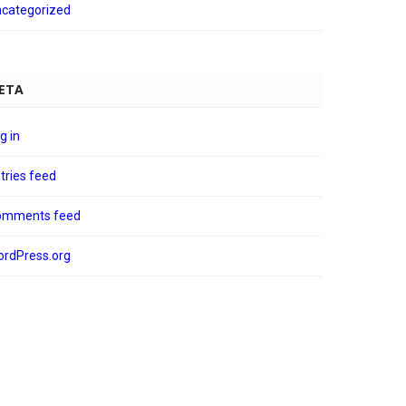
categorized
ETA
g in
tries feed
omments feed
rdPress.org