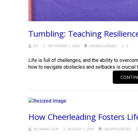
Tumbling: Teaching Resilienc
BY
SEPTEMBER 1, 2024
UNCATEGORIZED
0
Life is full of challenges, and the ability to overcom
how to navigate obstacles and setbacks is crucial to.
CONTIN
How Cheerleading Fosters Lif
BY
RIANA LUCK
AUGUST 1, 2024
UNCATEGORIZED