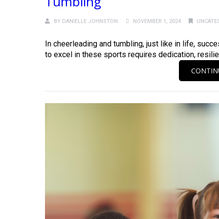
Tumbling
BY
DANIELLE JOHNSTON
NOVEMBER 1, 2024
UNCATE
In cheerleading and tumbling, just like in life, suc
to excel in these sports requires dedication, resilie
CONTIN