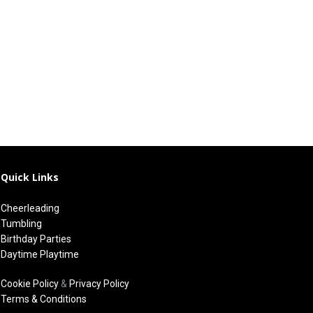
Quick Links
Cheerleading
Tumbling
Birthday Parties
Daytime Playtime
Cookie Policy
&
Privacy Policy
Terms & Conditions