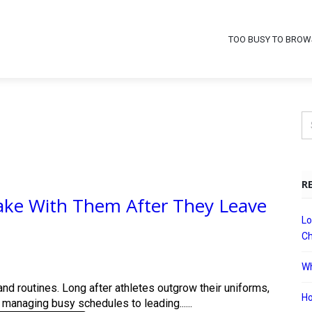
TOO BUSY TO BROW
R
 Take With Them After They Leave
Lo
Ch
Wh
nd routines. Long after athletes outgrow their uniforms,
Ho
 managing busy schedules to leading......