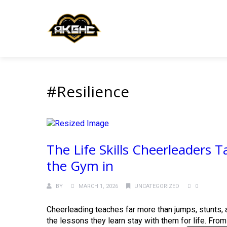
#Resilience
The Life Skills Cheerleaders
the Gym in
BY
MARCH 1, 2026
UNCATEGORIZED
0
Cheerleading teaches far more than jumps, stunts, a
the lessons they learn stay with them for life. From