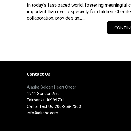
In today's fast-paced world, fostering meaningful 
important than ever, especially for children. Cheerl
collaboration, provides an......
CONTIN
Contact Us
Alaska Golden Heart Cheer
1941 Sanduri Ave
Fairbanks, AK 99701
Call or Text Us: 206-258-7363
info@akghc.com