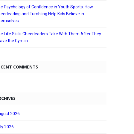
e Psychology of Confidence in Youth Sports: How
eerleading and Tumbling Help Kids Believe in
hemselves
e Life Skills Cheerleaders Take With Them After They
ave the Gym in
ECENT COMMENTS
RCHIVES
gust 2026
ly 2026