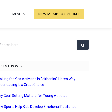
SE
MENU
NEW MEMBER SPECIAL
ECENT POSTS
oking for Kids Activities in Fairbanks? Here’s Why
eerleading Is a Great Choice
y Goal-Setting Matters for Young Athletes
w Sports Help Kids Develop Emotional Resilience