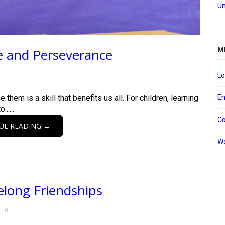
Un
M
e and Perseverance
Lo
e them is a skill that benefits us all. For children, learning
En
.....
C
UE READING →
Wo
elong Friendships
0