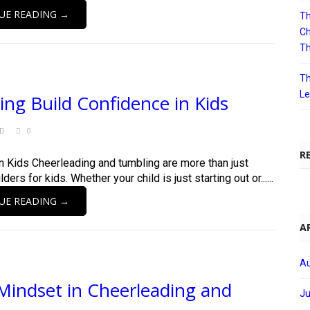
UE READING →
Th
Ch
T
Th
Le
g Build Confidence in Kids
ED
0
R
 Kids Cheerleading and tumbling are more than just
rs for kids. Whether your child is just starting out or......
UE READING →
A
Au
Mindset in Cheerleading and
Ju